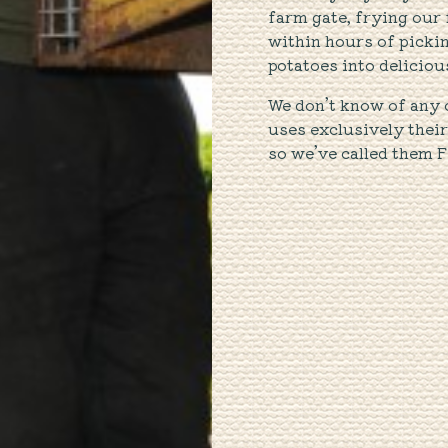
farm gate, frying our 
within hours of picki
potatoes into deliciou
We don’t know of any 
uses exclusively thei
so we’ve called them F