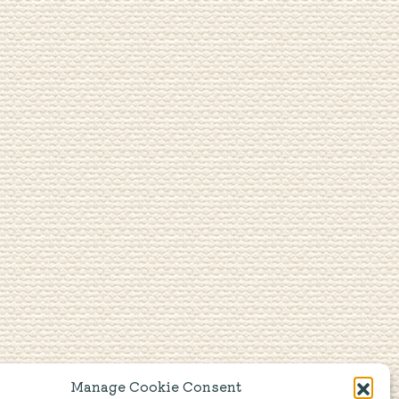
Manage Cookie Consent