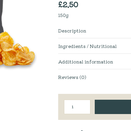
£
2.50
150g
Description
Ingredients / Nutritional
Additional information
Reviews (0)
Fiddler's
Lancashire
Crisps
|
Sea