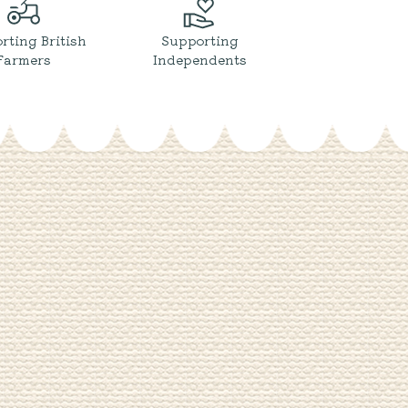
rting British
Supporting
Farmers
Independents