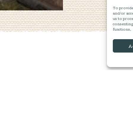
To provide 
and/or acce
us to proce
consenting
functions.
A