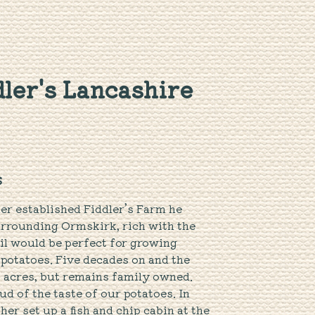
ler's Lancashire
S
er established Fiddler’s Farm he
urrounding Ormskirk, rich with the
oil would be perfect for growing
 potatoes. Five decades on and the
 acres, but remains family owned.
d of the taste of our potatoes. In
er set up a fish and chip cabin at the