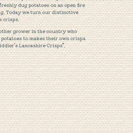
freshly dug potatoes on an open fire
ng. Today we turn our distinctive
s crisps.
other grower in the country who
r potatoes to makes their own crisps
iddler’s Lancashire Crisps”.