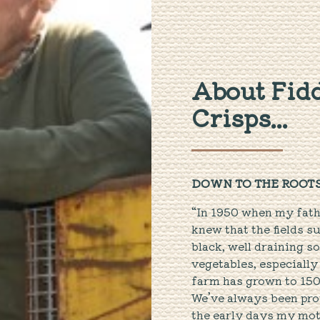
About Fidd
Crisps...
DOWN TO THE ROOT
“In 1950 when my fath
knew that the fields s
black, well draining s
vegetables, especially
farm has grown to 150
We’ve always been prou
the early days my moth