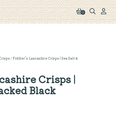
0
Crisps
/ Fiddler’s Lancashire Crisps | Sea Salt &
cashire Crisps |
racked Black