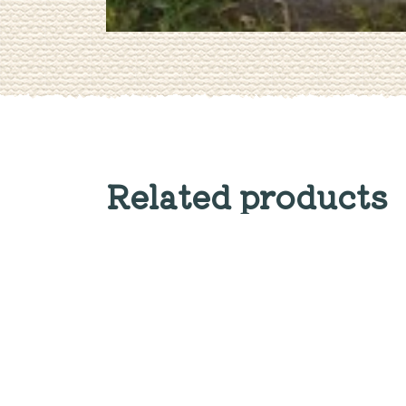
Related products