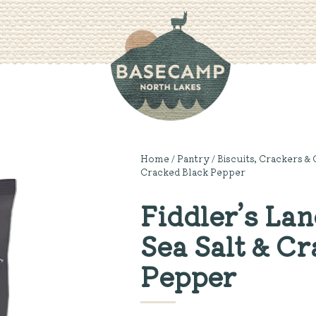
Home
/
Pantry
/
Biscuits, Crackers & 
Cracked Black Pepper
Fiddler’s Lan
Sea Salt & C
Pepper