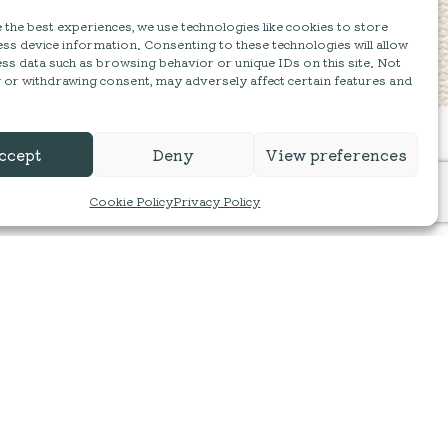
the best experiences, we use technologies like cookies to store
ss device information. Consenting to these technologies will allow
ss data such as browsing behavior or unique IDs on this site. Not
 or withdrawing consent, may adversely affect certain features and
ccept
Deny
View preferences
Cookie Policy
Privacy Policy