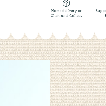
Salt
&
Cracked
Home delivery or
Suppo
Black
Click-and-Collect
Pepper
quantity