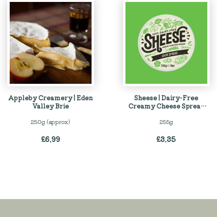
Appleby Creamery | Eden
Sheese | Dairy-Free
Valley Brie
Creamy Cheese Spread
with Chives
250g (approx)
255g
£
6.99
£
3.35