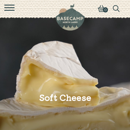
0
Soft Cheese