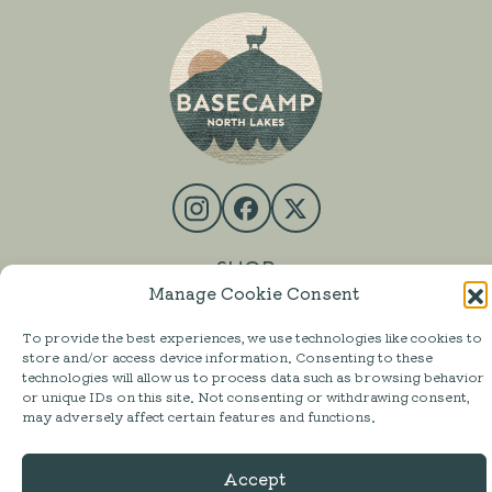
SHOP
Manage Cookie Consent
MESS HALL
To provide the best experiences, we use technologies like cookies to
ACTIVITIES
store and/or access device information. Consenting to these
technologies will allow us to process data such as browsing behavior
STAY
or unique IDs on this site. Not consenting or withdrawing consent,
may adversely affect certain features and functions.
ABOUT
FAQ
Accept