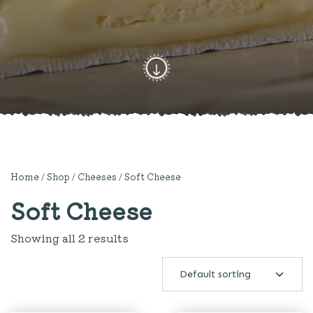
Home
/
Shop
/
Cheeses
/ Soft Cheese
Soft Cheese
Showing all 2 results