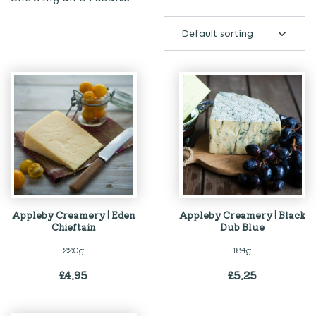
Appleby Creamery | Eden
Appleby Creamery | Black
Chieftain
Dub Blue
220g
184g
£
4.95
£
5.25