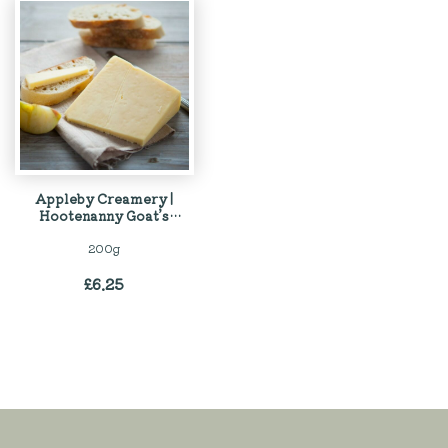
Appleby Creamery |
Hootenanny Goat’s
Cheese
200g
£
6.25