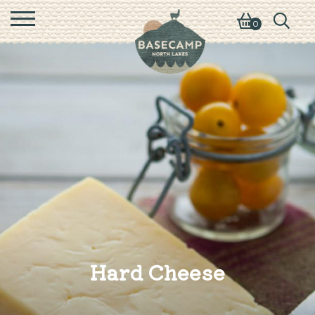
0
Hard Cheese