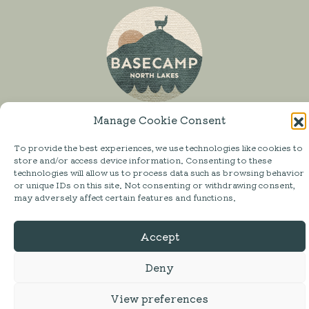
Manage Cookie Consent
To provide the best experiences, we use technologies like cookies to
store and/or access device information. Consenting to these
SHOP
technologies will allow us to process data such as browsing behavior
or unique IDs on this site. Not consenting or withdrawing consent,
MESS HALL
may adversely affect certain features and functions.
ACTIVITIES
Accept
STAY
ABOUT
Deny
FAQ
View preferences