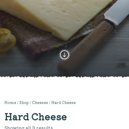
Home
/
Shop
/
Cheeses
/ Hard Cheese
Hard Cheese
Showing all 3 results