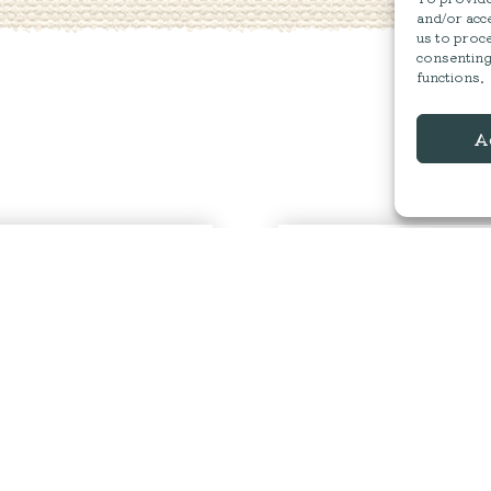
and/or acce
us to proce
consenting
functions.
A