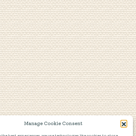
Manage Cookie Consent
the best experiences, we use technologies like cookies to store