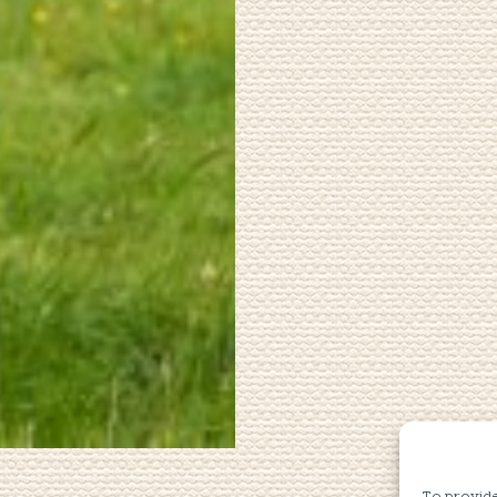
To provide 