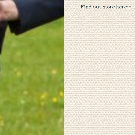
Find out more here…