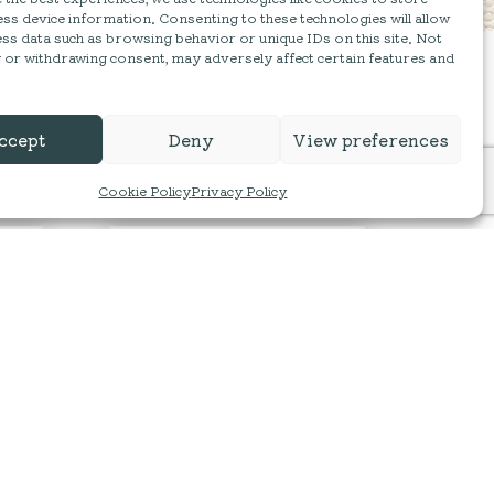
ss device information. Consenting to these technologies will allow
ss data such as browsing behavior or unique IDs on this site. Not
 or withdrawing consent, may adversely affect certain features and
ccept
Deny
View preferences
Cookie Policy
Privacy Policy