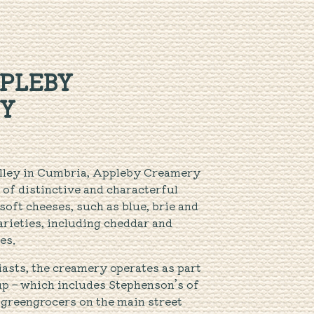
PLEBY
Y
alley in Cumbria, Appleby Creamery
 of distinctive and characterful
oft cheeses, such as blue, brie and
arieties, including cheddar and
es.
asts, the creamery operates as part
p – which includes Stephenson’s of
 greengrocers on the main street