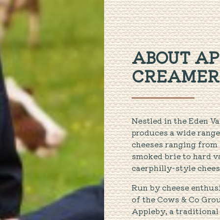
ABOUT AP
CREAMER
Nestled in the Eden V
produces a wide range
cheeses ranging from s
smoked brie to hard v
caerphilly-style chees
Run by cheese enthusi
of the Cows & Co Grou
Appleby, a traditional