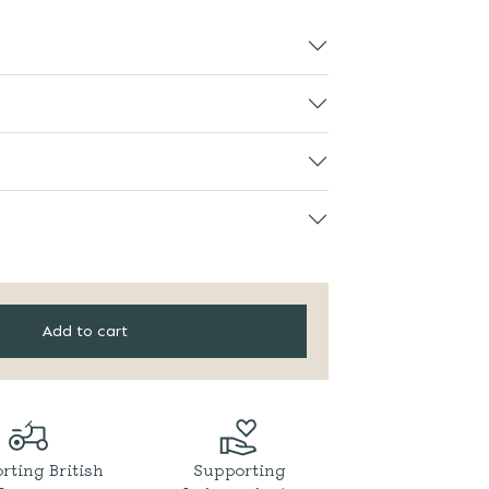
Add to cart
rting British
Supporting