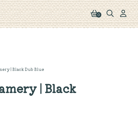
0
ery | Black Dub Blue
mery | Black