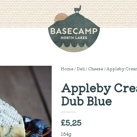
Home
/
Deli
/
Cheese
/ Appleby Cream
Appleby Crea
Dub Blue
£
5.25
184g