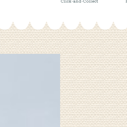
Click-and-Collect