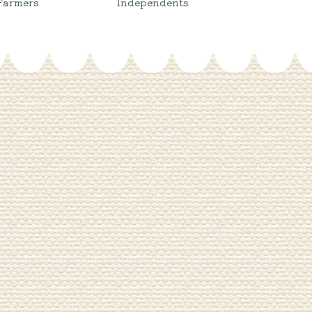
Farmers
Independents