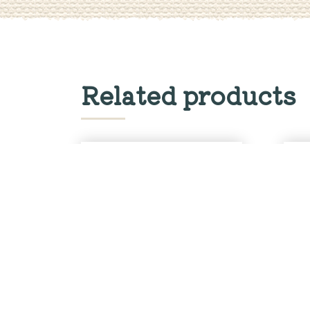
Related products