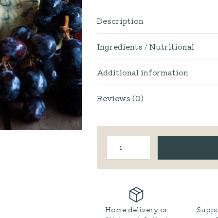
Description
Ingredients / Nutritional
Additional information
Reviews (0)
Appleby
Creamery
|
Black
Dub
Blue
quantity
Home delivery or
Suppo