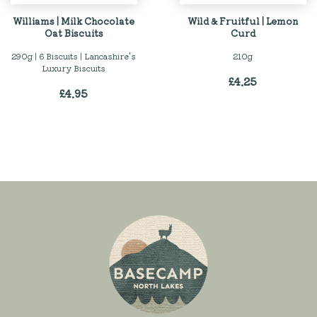
Williams | Milk Chocolate
Wild & Fruitful | Lemon
Oat Biscuits
Curd
290g | 6 Biscuits | Lancashire's
210g
Luxury Biscuits
£
4.25
£
4.95