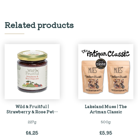
Related products
Wild & Fruitful |
Lakeland Mues | The
Strawberry & Rose Petal
Artman Classic
Jam
227g
500g
£
4.25
£
5.95