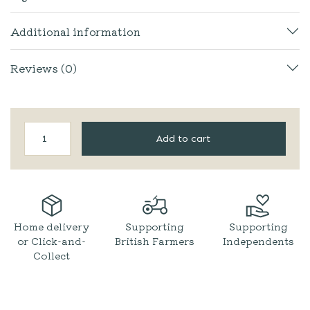
Additional information
Reviews (0)
Wild
Add to cart
&
Fruitful
|
Sharp
Edge
Hot
Chilli
Home delivery
Supporting
Supporting
Sauce
or Click-and-
British Farmers
Independents
quantity
Collect