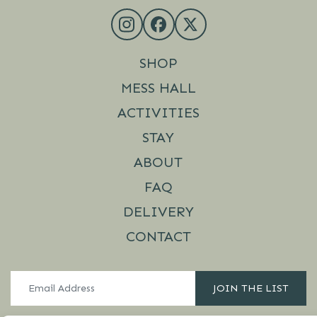
SHOP
MESS HALL
ACTIVITIES
STAY
ABOUT
FAQ
DELIVERY
CONTACT