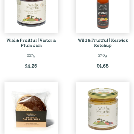
Wild & Fruitful | Victoria
Wild & Fruitful | Keswick
Plum Jam
Ketchup
227g
270g
£
4.25
£
4.65