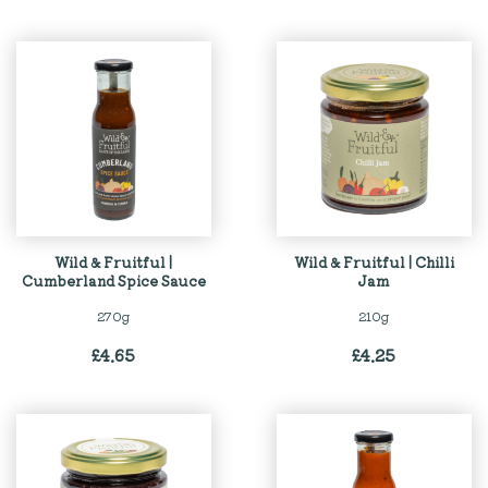
Wild & Fruitful |
Wild & Fruitful | Chilli
Cumberland Spice Sauce
Jam
270g
210g
£
4.65
£
4.25