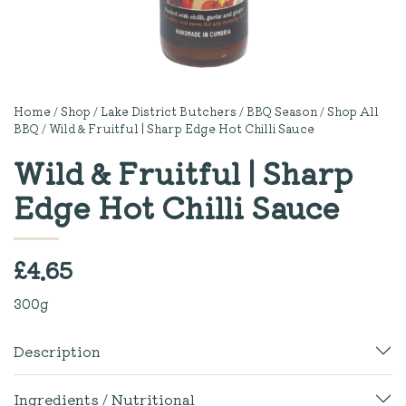
Home
/
Shop
/
Lake District Butchers
/
BBQ Season
/
Shop All
BBQ
/ Wild & Fruitful | Sharp Edge Hot Chilli Sauce
Wild & Fruitful | Sharp
Edge Hot Chilli Sauce
£
4.65
300g
Description
Ingredients / Nutritional