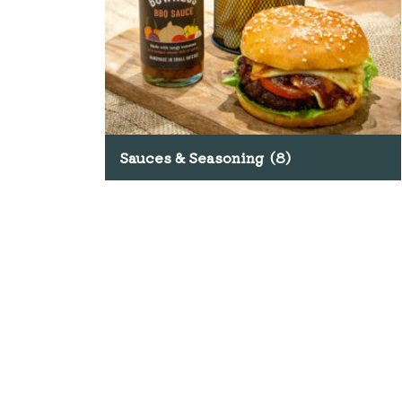
Sauces & Seasoning
(8)
SHOP