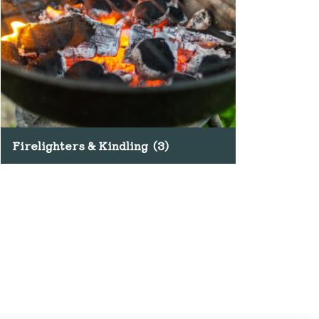
Firelighters & Kindling
(3)