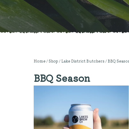
Home
/
Shop
/
Lake District Butchers
/ BBQ Seaso
BBQ Season