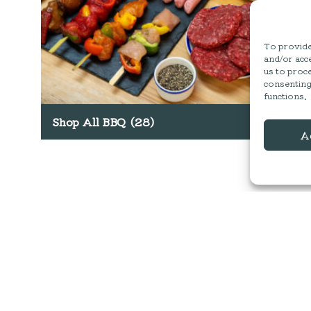
To provide 
and/or acce
us to proce
consenting
functions.
Shop All BBQ
(28)
A
MESS HALL
ACTIVITIES