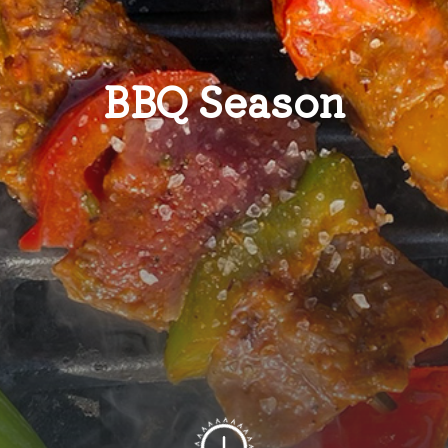
BBQ Season