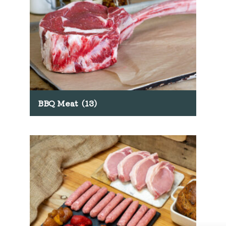
BBQ Meat
(13)