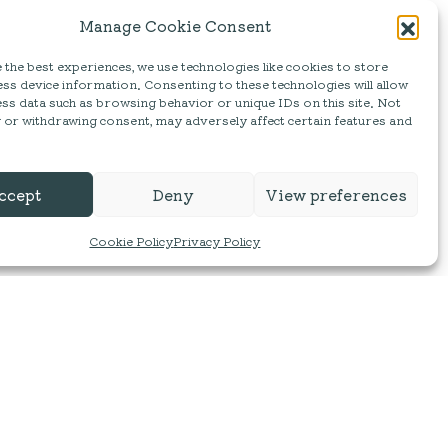
Manage Cookie Consent
the best experiences, we use technologies like cookies to store
ss device information. Consenting to these technologies will allow
ss data such as browsing behavior or unique IDs on this site. Not
 or withdrawing consent, may adversely affect certain features and
ccept
Deny
View preferences
Cookie Policy
Privacy Policy