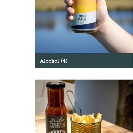
Alcohol
(4)