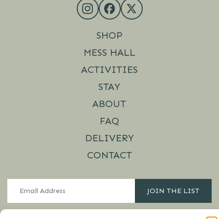
SHOP
MESS HALL
ACTIVITIES
STAY
ABOUT
FAQ
DELIVERY
CONTACT