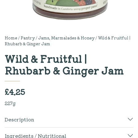
Home
/
Pantry
/
Jams, Marmalades & Honey
/ Wild & Fruitful |
Rhubarb & Ginger Jam
Wild & Fruitful |
Rhubarb & Ginger Jam
£
4.25
227g
Description
Ingredients / Nutritional