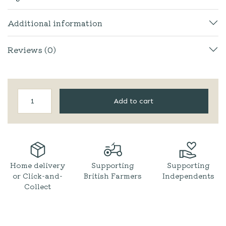
Additional information
Reviews (0)
Wild
Add to cart
&
Fruitful
|
Rhubarb
&
Ginger
Jam
Home delivery
Supporting
Supporting
quantity
or Click-and-
British Farmers
Independents
Collect