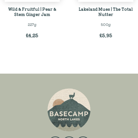
Wild & Fruitful | Pear &
Lakeland Mues | The Total
Stem Ginger Jam
Nutter
227g
500g
£
4.25
£
5.95