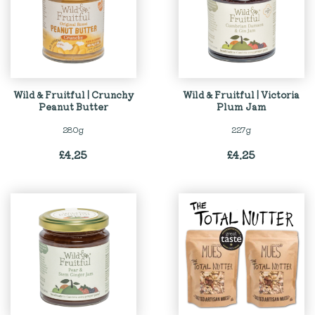
Wild & Fruitful | Crunchy
Wild & Fruitful | Victoria
Peanut Butter
Plum Jam
280g
227g
£
4.25
£
4.25