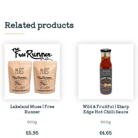
Related products
Lakeland Mues | Free
Wild & Fruitful | Sharp
Runner
Edge Hot Chilli Sauce
500g
300g
£
5.95
£
4.65