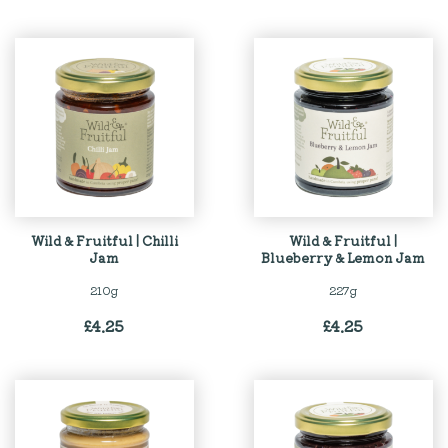
Wild & Fruitful | Chilli
Wild & Fruitful |
Jam
Blueberry & Lemon Jam
210g
227g
£
4.25
£
4.25