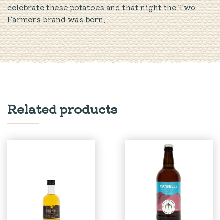
celebrate these potatoes and that night the Two
Farmers brand was born.
Related products