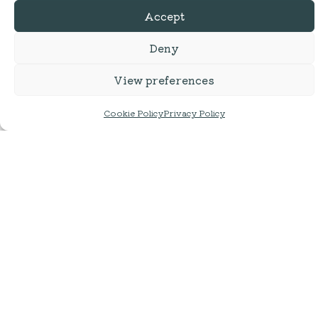
Accept
Deny
View preferences
Cookie Policy
Privacy Policy
Cumbrian Ales |
Hesket Newmarket
Loweswater Gold
Brewery | Helvellyn Gold
500ml | ABV: 4.3%
Smooth Golden Bitter | 500ml
| ABV: 4.0%
£
3.75
£
4.25