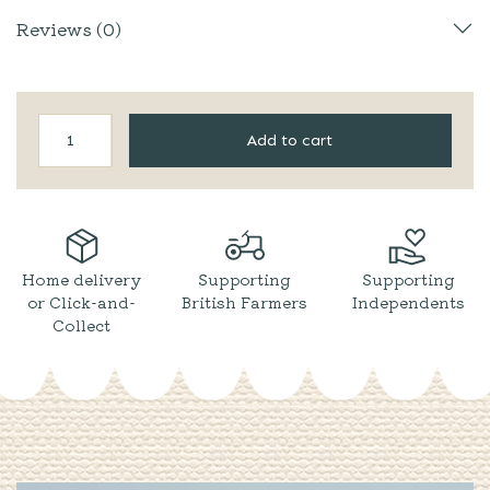
Reviews (0)
Two
Add to cart
Farmers
|
Apple
Cider
quantity
Home delivery
Supporting
Supporting
or Click-and-
British Farmers
Independents
Collect