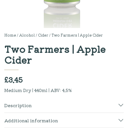
Home
/
Alcohol
/
Cider
/ Two Farmers | Apple Cider
Two Farmers | Apple
Cider
£
3.45
Medium Dry | 440ml | ABV: 4.5%
Description
Additional information