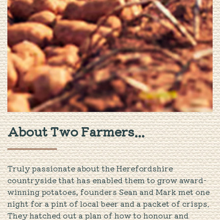
About Two Farmers...
Truly passionate about the Herefordshire
countryside that has enabled them to grow award-
winning potatoes, founders Sean and Mark met one
night for a pint of local beer and a packet of crisps.
They hatched out a plan of how to honour and