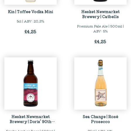
Kin | Toffee Vodka Mini
Hesket Newmarket
Brewery | Catbells
5cl | ABV: 20.3%
Premium Pale Ale | 500ml |
£
4.25
ABV: 5%
£
4.25
Hesket Newmarket
Sea Change | Rosé
Brewery | Doris’ 90th
Prosecco
Birthday Al