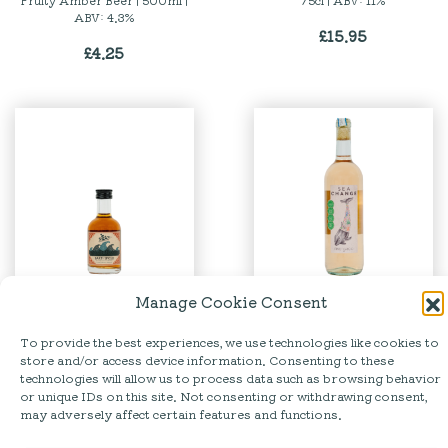
Fruity Amber Beer | 500ml |
75cl | ABV: 11%
ABV: 4.3%
£
15.95
£
4.25
Manage Cookie Consent
Barti | Spiced Rum Mini
Sea Change | Pinot Grigio
Rosé
To provide the best experiences, we use technologies like cookies to
5cl | ABV: 35%
store and/or access device information. Consenting to these
75cl | ABV: 12%
£
5.50
technologies will allow us to process data such as browsing behavior
£
13.95
or unique IDs on this site. Not consenting or withdrawing consent,
may adversely affect certain features and functions.