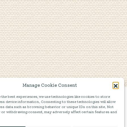
Manage Cookie Consent
the best experiences, we use technologies like cookies to store
ss device information. Consenting to these technologies will allow
ss data such as browsing behavior or unique IDs on this site. Not
 or withdrawing consent, may adversely affect certain features and