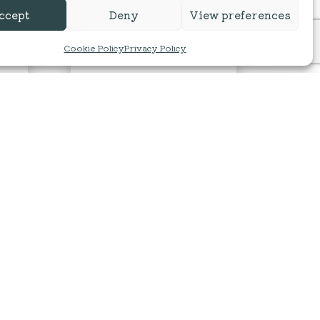
ccept
Deny
View preferences
Cookie Policy
Privacy Policy
s
100% Baby Alpaca DK
By Alpacaly Ever After | Located at
Basecamp North Lakes
d at
£
9.00