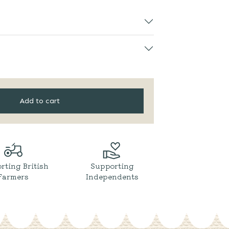
Add to cart
rting British
Supporting
Farmers
Independents