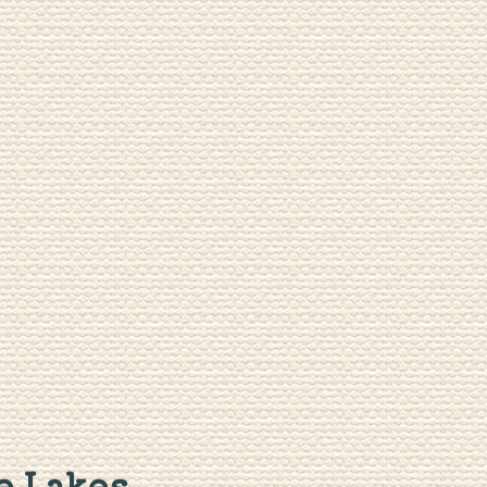
 Lakes...