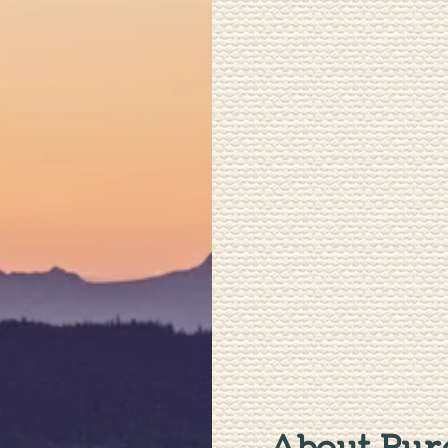
About Pure