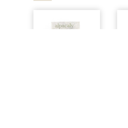
‘Alpacaly Ever After’
1
Soft Enamel Pin
By Alpacaly Ever After | Located at
By 
Basecamp North Lakes
£
8.00