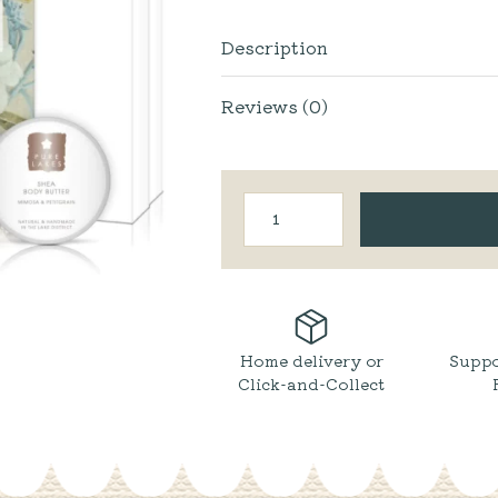
Description
Reviews (0)
Home
Spa
Face
&
Body
Gift
Box
quantity
Home delivery or
Suppo
Click-and-Collect