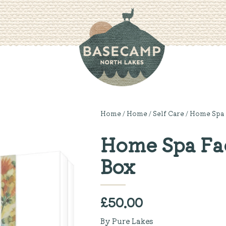
Home
/
Home
/
Self Care
/ Home Spa 
Home Spa Fac
Box
£
50.00
By Pure Lakes