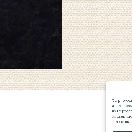
To provide 
and/or acce
us to proce
consenting
functions.