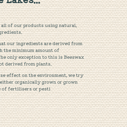
all of our products using natural,
gredients.
hat our ingredients are derived from
ith the minimum amount of
The only exception to this is Beeswax
ot derived from plants.
se effect on the environment, we try
 either organically grown or grown
f fertilisers or pesti