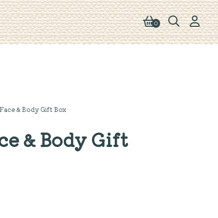
0
Face & Body Gift Box
e & Body Gift