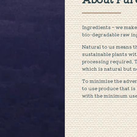
Ingredients – we make 
bio-degradable raw in
Natural to us means t
sustainable plants w
processing required. 
which is natural but n
To minimise the adver
to use produce that is
with the minimum use o