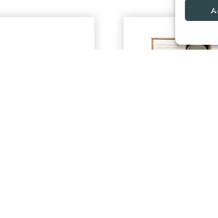
A
00% Baby Alpaca
Alpaca Bed Sock
Aran
Knitting Kit
Alpacaly Ever After | Located at
By Alpacaly Ever After | Locate
Basecamp North Lakes
Basecamp
£
9.00
£
34.00