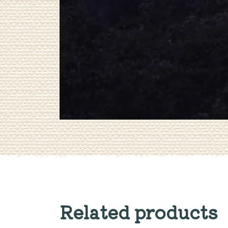
Related products