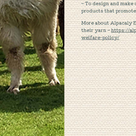
– To design and make d
products that promote 
More about Alpacaly 
their yarn –
https://a
welfare-policy/