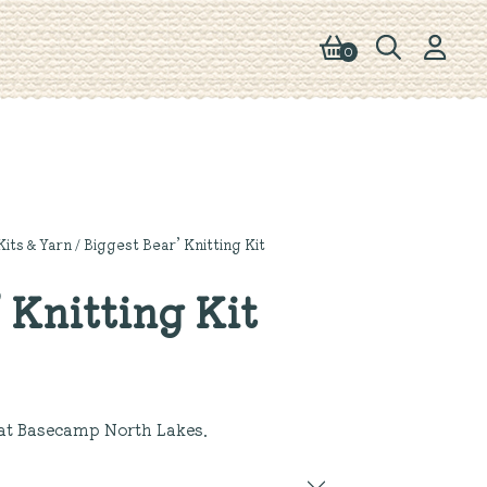
0
Kits & Yarn
/ Biggest Bear’ Knitting Kit
 Knitting Kit
at Basecamp North Lakes.