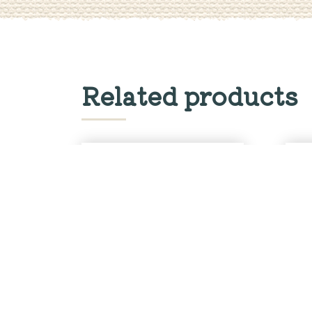
Related products