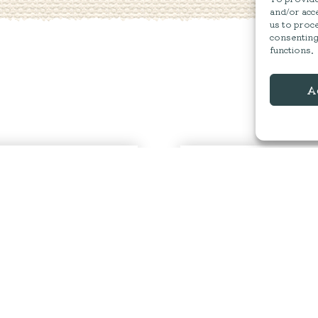
and/or acce
us to proce
consenting
functions.
A