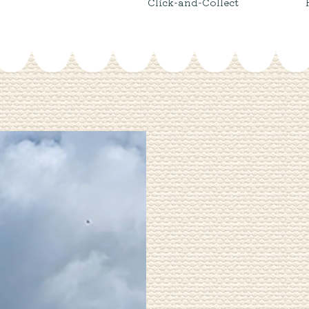
Click-and-Collect