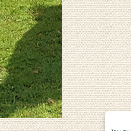
To provide 