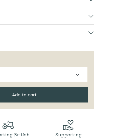
Add to cart
rting British
Supporting