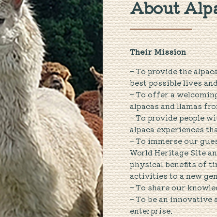
About Alpa
Their Mission
– To provide the alpac
best possible lives an
– To offer a welcomin
alpacas and llamas fro
– To provide people w
alpaca experiences that
– To immerse our guest
World Heritage Site an
physical benefits of t
activities to a new ge
– To share our knowle
– To be an innovative
enterprise.