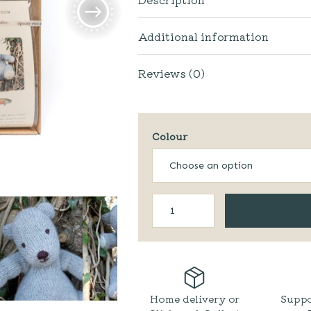
Additional information
Reviews (0)
Colour
Biggest
Bear'
Knitting
Kit
quantity
Home delivery or
Suppo