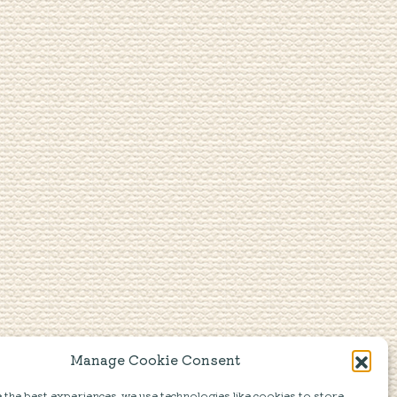
Manage Cookie Consent
the best experiences, we use technologies like cookies to store