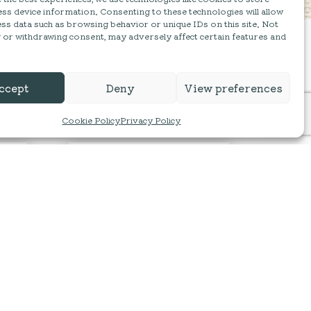
ss device information. Consenting to these technologies will allow
ss data such as browsing behavior or unique IDs on this site. Not
 or withdrawing consent, may adversely affect certain features and
ccept
Deny
View preferences
Cookie Policy
Privacy Policy