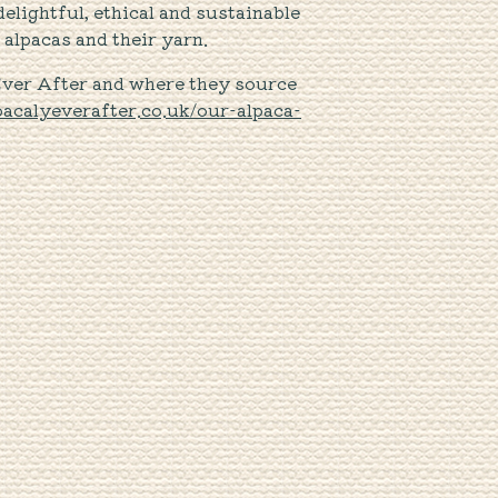
elightful, ethical and sustainable
alpacas and their yarn.
Ever After and where they source
lpacalyeverafter.co.uk/our-alpaca-