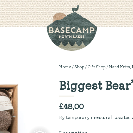
Home
/
Shop
/
Gift Shop
/
Hand Knits, 
Biggest Bear’
£
48.00
By temporary measure | Located 
Description