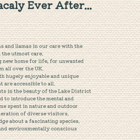
caly Ever After...
as and llamas in our care with the
d the utmost care.
g new home for life, for unwanted
m all over the UK.
ith hugely enjoyable and unique
 are accessible to all.
s in the beauty of the Lake District
d to introduce the mental and
ime spent in nature and outdoor
neration of diverse visitors.
dge about a fascinating species.
 and environmentally conscious