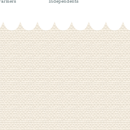
Farmers
Independents