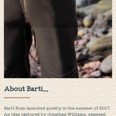
About Barti...
Barti Rum launched quietly in the summer of 2017.
An idea captured by Jonathan Williams, seaweed