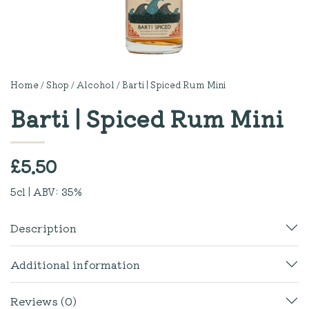
Home
/
Shop
/
Alcohol
/ Barti | Spiced Rum Mini
Barti | Spiced Rum Mini
£
5.50
5cl | ABV: 35%
Description
Additional information
Reviews (0)