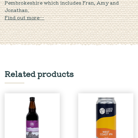
Pembrokeshire which includes Fran, Amy and
Jonathan.
Find out more…
Related products