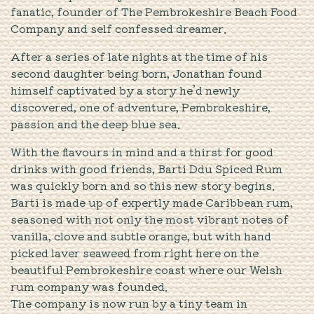
fanatic, founder of The Pembrokeshire Beach Food
Company and self confessed dreamer.
After a series of late nights at the time of his
second daughter being born, Jonathan found
himself captivated by a story he’d newly
discovered, one of adventure, Pembrokeshire,
passion and the deep blue sea.
With the flavours in mind and a thirst for good
drinks with good friends, Barti Ddu Spiced Rum
was quickly born and so this new story begins.
Barti is made up of expertly made Caribbean rum,
seasoned with not only the most vibrant notes of
vanilla, clove and subtle orange, but with hand
picked laver seaweed from right here on the
beautiful Pembrokeshire coast where our Welsh
rum company was founded.
The company is now run by a tiny team in