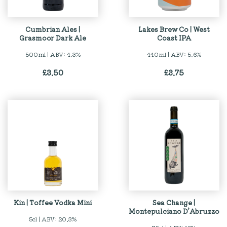
Cumbrian Ales |
Lakes Brew Co | West
Grasmoor Dark Ale
Coast IPA
500ml | ABV: 4.3%
440ml | ABV: 5.6%
£
3.50
£
3.75
Kin | Toffee Vodka Mini
Sea Change |
Montepulciano D’Abruzzo
5cl | ABV: 20.3%