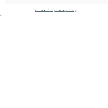
Cookie Policy
Privacy Policy
Lakes Brew Co | DDH Pale
Lakes Brew Co | NZ
Pilsner
440ml | ABV 4%
440ml | ABV: 4.5%
£
3.95
£
3.65