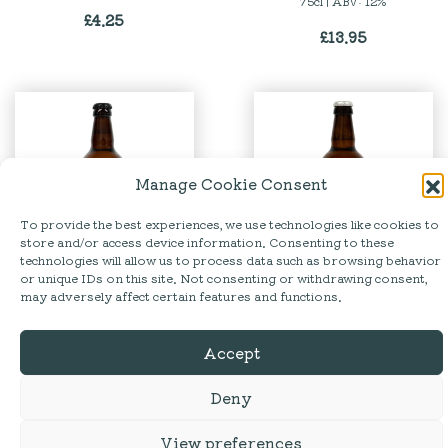
75cl | ABV: 12%
£
4.25
£
13.95
Manage Cookie Consent
To provide the best experiences, we use technologies like cookies to
store and/or access device information. Consenting to these
technologies will allow us to process data such as browsing behavior
or unique IDs on this site. Not consenting or withdrawing consent,
Tirril | Borrowdale Bitter
Hesket Newmarket
may adversely affect certain features and functions.
Brewery | Catbells
The Lakeland Brewery |
500ml | ABV: 4.2% | GLUTEN
Premium Pale Ale | 500ml |
Accept
FREE
ABV: 5%
£
4.75
£
4.25
Deny
View preferences