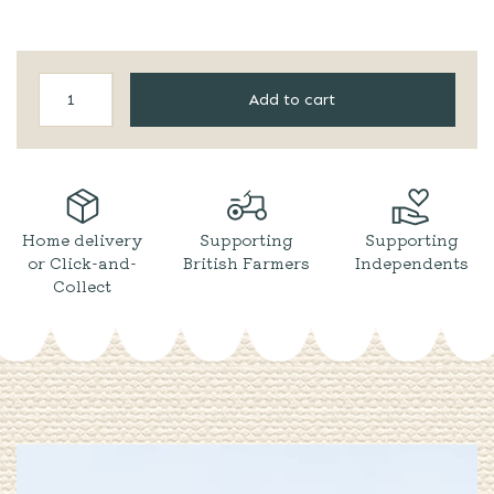
Barti
Add to cart
|
Spiced
Rum
Mini
quantity
Home delivery
Supporting
Supporting
or Click-and-
British Farmers
Independents
Collect