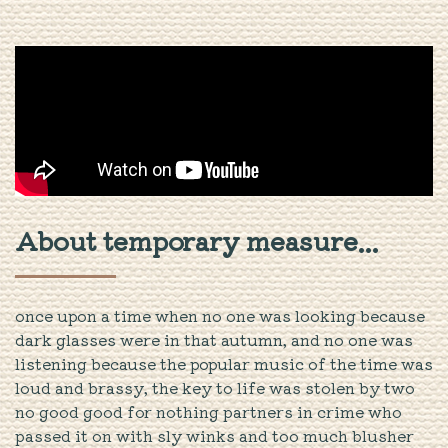
About temporary measure...
once upon a time when no one was looking because
dark glasses were in that autumn, and no one was
listening because the popular music of the time was
loud and brassy, the key to life was stolen by two
no good good for nothing partners in crime who
passed it on with sly winks and too much blusher