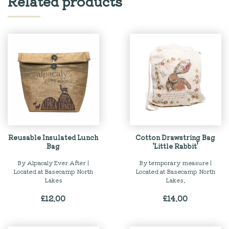
Related products
Reusable Insulated Lunch
Cotton Drawstring Bag
Bag
‘Little Rabbit’
By Alpacaly Ever After |
By temporary measure |
Located at Basecamp North
Located at Basecamp North
Lakes
Lakes.
£
12.00
£
14.00