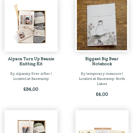
Alpaca Turn Up Beanie
Biggest Big Bear
Knitting Kit
Notebook
By Alpacaly Ever After |
By temporary measure |
Located at Basecamp
Located at Basecamp North
Lakes
£
34.00
£
4.00