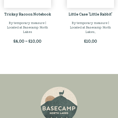
Tricksy Racoon Notebook
Little Case ‘Little Rabbit’
By temporary measure |
By temporary measure |
Located at Basecamp North
Located at Basecamp North
Lakes
Lakes.
Price
£
4.00
–
£
10.00
£
10.00
range:
£4.00
through
£10.00