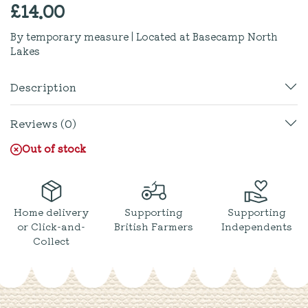
£
14.00
By temporary measure | Located at Basecamp North
Lakes
Description
Reviews (0)
Out of stock
Home delivery
Supporting
Supporting
or Click-and-
British Farmers
Independents
Collect