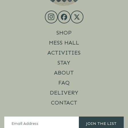
SHOP
MESS HALL
ACTIVITIES
STAY
ABOUT
FAQ
DELIVERY
CONTACT