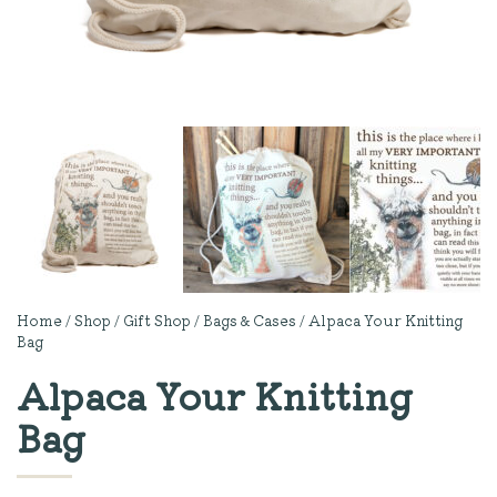
Home
/
Shop
/
Gift Shop
/
Bags & Cases
/ Alpaca Your Knitting
Bag
Alpaca Your Knitting
Bag