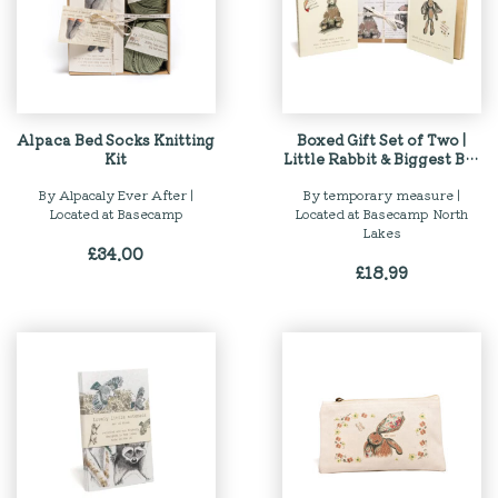
Alpaca Bed Socks Knitting
Boxed Gift Set of Two |
Kit
Little Rabbit & Biggest Big
Bear Story Books
By Alpacaly Ever After |
By temporary measure |
Located at Basecamp
Located at Basecamp North
Lakes
£
34.00
£
18.99