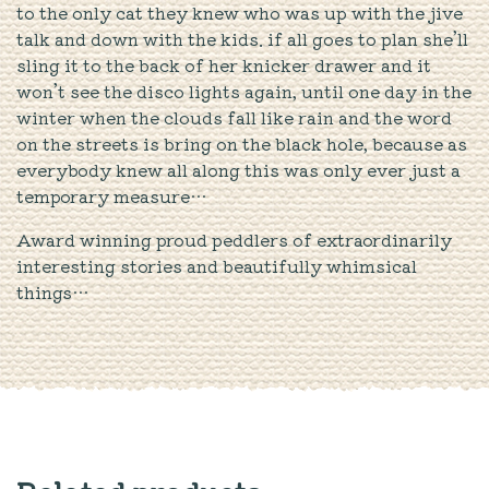
to the only cat they knew who was up with the jive
talk and down with the kids. if all goes to plan she’ll
sling it to the back of her knicker drawer and it
won’t see the disco lights again, until one day in the
winter when the clouds fall like rain and the word
on the streets is bring on the black hole, because as
everybody knew all along this was only ever just a
temporary measure…
Award winning proud peddlers of extraordinarily
interesting stories and beautifully whimsical
things…