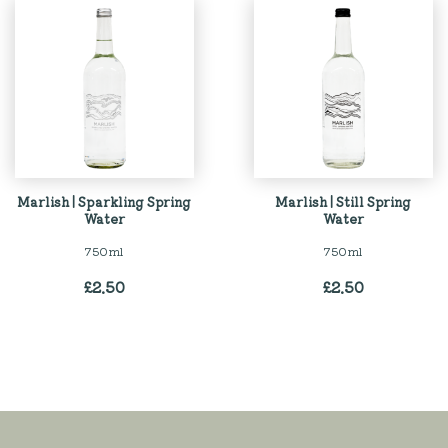
Marlish | Sparkling Spring
Marlish | Still Spring
Water
Water
750ml
750ml
£
2.50
£
2.50