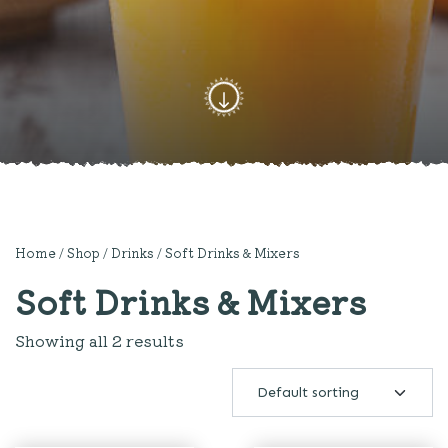
Home
/
Shop
/
Drinks
/ Soft Drinks & Mixers
Soft Drinks & Mixers
Showing all 2 results