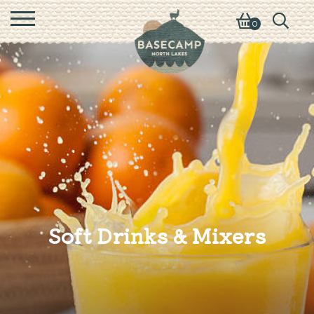
0
Soft Drinks & Mixers