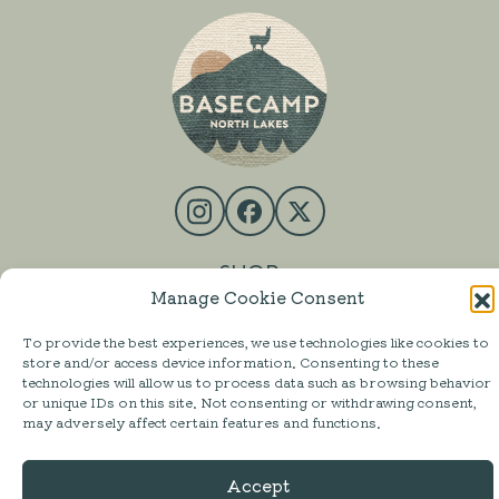
SHOP
Manage Cookie Consent
MESS HALL
To provide the best experiences, we use technologies like cookies to
ACTIVITIES
store and/or access device information. Consenting to these
technologies will allow us to process data such as browsing behavior
STAY
or unique IDs on this site. Not consenting or withdrawing consent,
may adversely affect certain features and functions.
ABOUT
FAQ
Accept