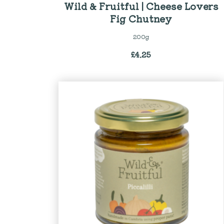
Wild & Fruitful | Cheese Lovers
Fig Chutney
200g
£
4.25