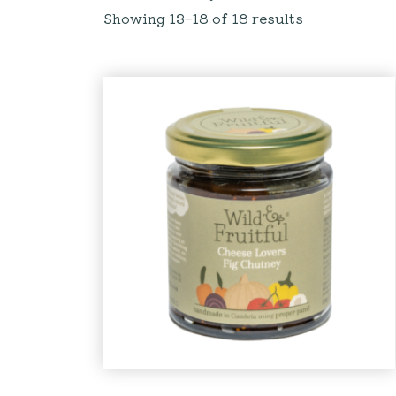
Showing 13–18 of 18 results