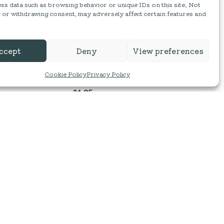
ss data such as browsing behavior or unique IDs on this site. Not
 or withdrawing consent, may adversely affect certain features and
Wild & Fruitful | Red Onion
ccept
Deny
View preferences
Marmalade
Cookie Policy
Privacy Policy
210g
£
4.25