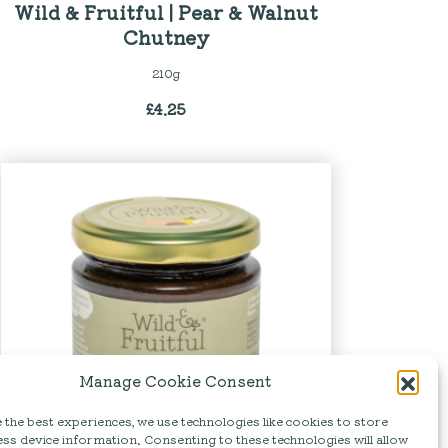
Wild & Fruitful | Pear & Walnut
Chutney
210g
£
4.25
Manage Cookie Consent
the best experiences, we use technologies like cookies to store
ss device information. Consenting to these technologies will allow