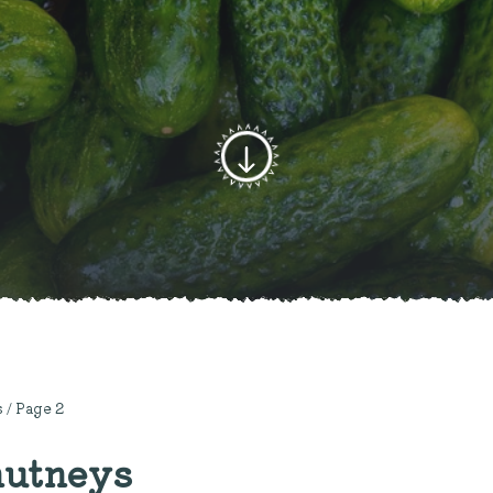
s
/ Page 2
hutneys