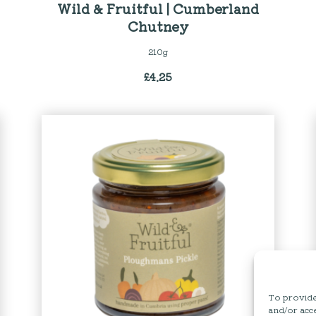
Wild & Fruitful | Cumberland
Chutney
210g
£
4.25
To provide 
and/or acce