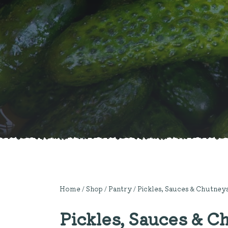
Home
/
Shop
/
Pantry
/
Pickles, Sauces & Chutney
Pickles, Sauces & C