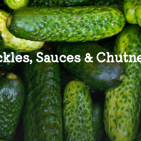
ckles, Sauces & Chutn