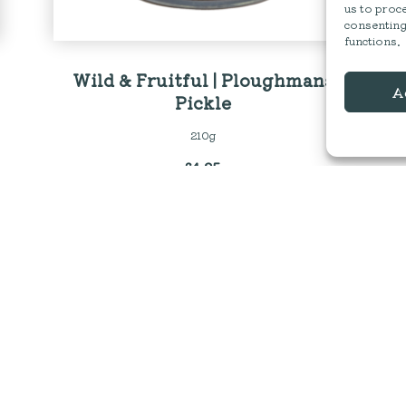
us to proce
consenting
functions.
Wild & Fruitful | Ploughmans
A
Pickle
210g
£
4.25
←
1
2