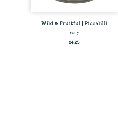
Wild & Fruitful | Piccalilli
200g
£
4.25