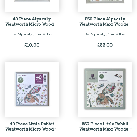
40 Piece Alpacaly
250 Piece Alpacaly
Wentworth Micro Wooden
Wentworth Maxi Wooden
Jigsaw Puzzle
Jigsaw Puzzle
By Alpacaly Ever After
By Alpacaly Ever After
£
10.00
£
33.00
40 Piece Little Rabbit
250 Piece Little Rabbit
Wentworth Micro Wooden
Wentworth Maxi Wooden
Jigsaw Puzzle
Jigsaw Puzzle