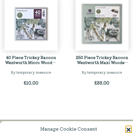
40 Piece Tricksy Racoon
250 Piece Tricksy Racoon
Wentworth Micro Wooden
Wentworth Maxi Wooden
Jigsaw Puzzle
Jigsaw Puzzle
By temporary measure
By temporary measure
£
10.00
£
33.00
Manage Cookie Consent