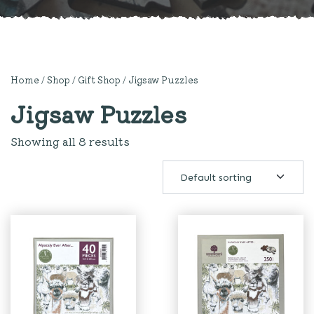
Home
/
Shop
/
Gift Shop
/ Jigsaw Puzzles
Jigsaw Puzzles
Showing all 8 results