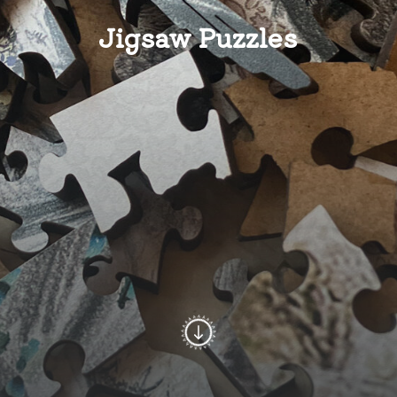
Jigsaw Puzzles