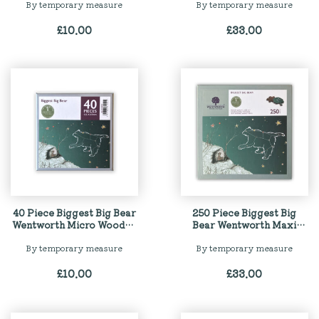
By temporary measure
By temporary measure
£
10.00
£
33.00
40 Piece Biggest Big Bear
250 Piece Biggest Big
Wentworth Micro Wooden
Bear Wentworth Maxi
Jigsaw Puzzle
Wooden Jigsaw Puzzle
By temporary measure
By temporary measure
£
10.00
£
33.00