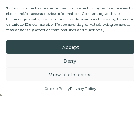
To provide the best experiences, we use technologies like cookies to
store and/or access device information. Consenting to these
technologies will allow us to process data such as browsing behavior
or unique IDs on this site. Not consenting or withdrawing consent,
may adversely affect certain features and functions.
Accept
Deny
SHOP
View preferences
MESS HALL
Cookie Policy
Privacy Policy
ACTIVITIES
STAY
ABOUT
FAQ
DELIVERY