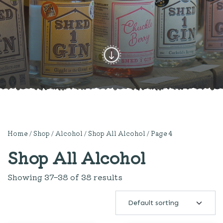
Home
/
Shop
/
Alcohol
/
Shop All Alcohol
/ Page 4
Shop All Alcohol
Showing 37–38 of 38 results