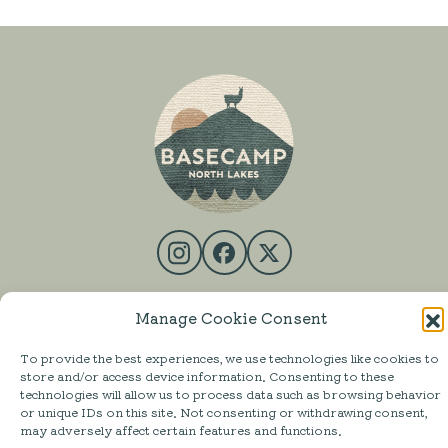
SHOP
Manage Cookie Consent
MESS HALL
To provide the best experiences, we use technologies like cookies to
ACTIVITIES
store and/or access device information. Consenting to these
technologies will allow us to process data such as browsing behavior
STAY
or unique IDs on this site. Not consenting or withdrawing consent,
may adversely affect certain features and functions.
ABOUT