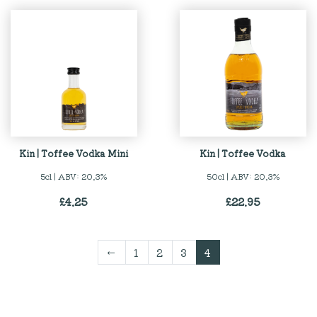
Kin | Toffee Vodka Mini
Kin | Toffee Vodka
5cl | ABV: 20.3%
50cl | ABV: 20.3%
£
4.25
£
22.95
←
1
2
3
4