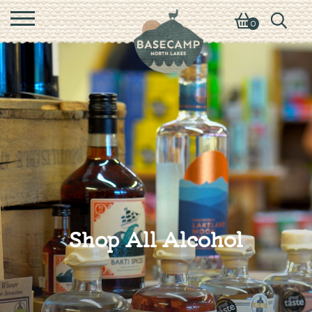
0
Shop All Alcohol